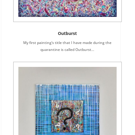
Outburst
My first painting’s title that I have made during the
quarantine is called Outburst…