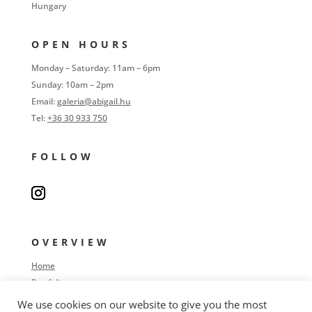
Hungary
OPEN HOURS
Monday – Saturday: 11am – 6pm
Sunday: 10am – 2pm
Email:
galeria@abigail.hu
Tel:
+36 30 933 750
FOLLOW
OVERVIEW
Home
Portfolio
Process
We use cookies on our website to give you the most