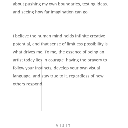
about pushing my own boundaries, testing ideas,
and seeing how far imagination can go.
I believe the human mind holds infinite creative
potential, and that sense of limitless possibility is
what drives me. To me, the essence of being an
artist today lies in courage, having the bravery to
follow your instincts, develop your own visual
language, and stay true to it, regardless of how
others respond.
VISIT