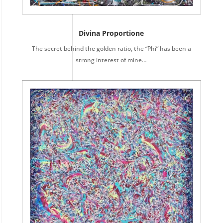
Divina Proportione
The secret behind the golden ratio, the “Phi” has been a
strong interest of mine…