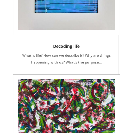
Decoding life
What is life? How can we describe it? Why are things
happening with us? What’s the purpose…