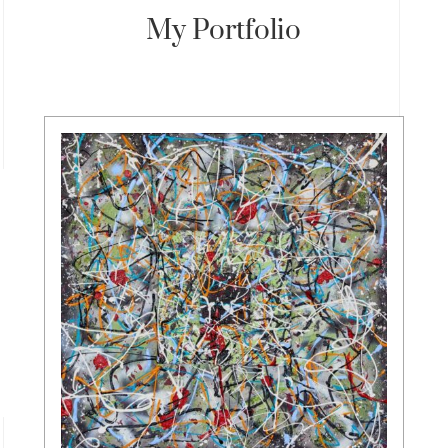
My Portfolio