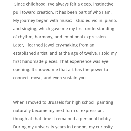
Since childhood, I’ve always felt a deep, instinctive
pull toward creation. It has been part of who I am.
My journey began with music: I studied violin, piano,
and singing, which gave me my first understanding
of rhythm, harmony, and emotional expression.
Later, I learned jewellery-making from an
established artist, and at the age of twelve, I sold my
first handmade pieces. That experience was eye-
opening. It showed me that art has the power to
connect, move, and even sustain you.
When I moved to Brussels for high school, painting
naturally became my next form of expression,
though at that time it remained a personal hobby.
During my university years in London, my curiosity