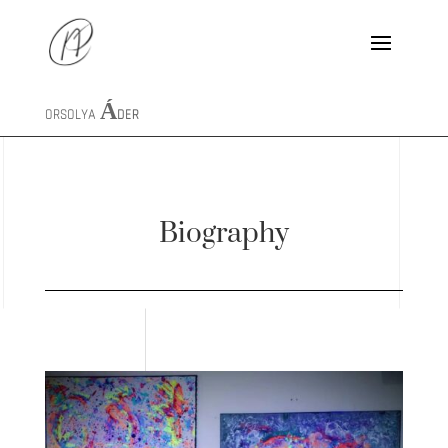
ORSOLYA
ÁDER
Biography