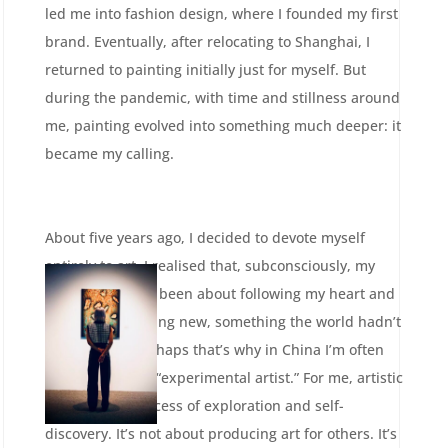
led me into fashion design, where I founded my first
brand. Eventually, after relocating to Shanghai, I
returned to painting initially just for myself. But
during the pandemic, with time and stillness around
me, painting evolved into something much deeper: it
became my calling.
About five years ago, I decided to devote myself
entirely to art. I realised that, subconsciously, my
path had always been about following my heart and
creating something new, something the world hadn’t
seen before. Perhaps that’s why in China I’m often
described as an “experimental artist.” For me, artistic
creation is a process of exploration and self-
discovery. It’s not about producing art for others. It’s