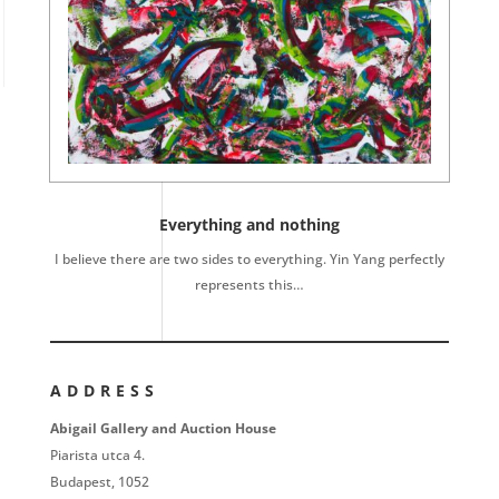
Everything and nothing
I believe there are two sides to everything. Yin Yang perfectly
represents this…
ADDRESS
Abigail Gallery and Auction House
Piarista utca 4.
Budapest, 1052