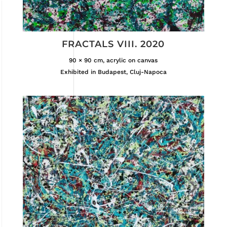
FRACTALS VIII. 2020
90 × 90 cm, acrylic on canvas
Exhibited in Budapest, Cluj-Napoca