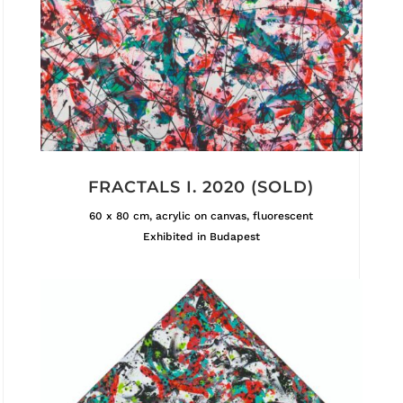
FRACTALS I. 2020 (SOLD)
60 x 80 cm, acrylic on canvas, fluorescent
Exhibited in Budapest