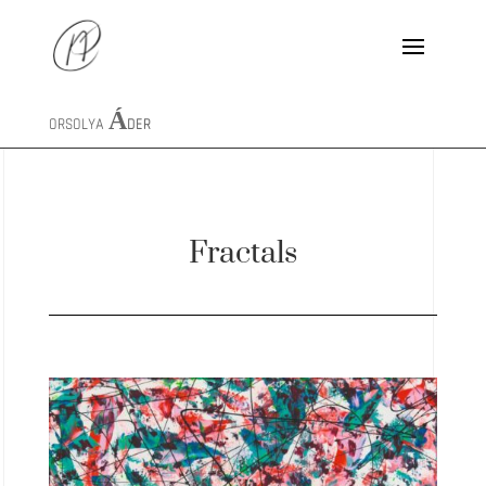
ORSOLYA
ÁDER
Fractals