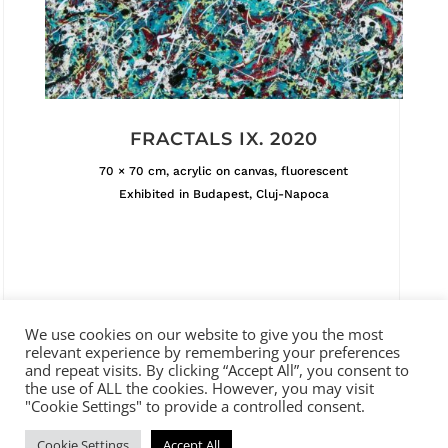
FRACTALS IX. 2020
70 × 70 cm, acrylic on canvas, fluorescent
Exhibited in Budapest, Cluj-Napoca
We use cookies on our website to give you the most
relevant experience by remembering your preferences
and repeat visits. By clicking “Accept All”, you consent to
the use of ALL the cookies. However, you may visit
ADDRESS
"Cookie Settings" to provide a controlled consent.
Abigail Gallery and Auction House
Cookie Settings
Accept All