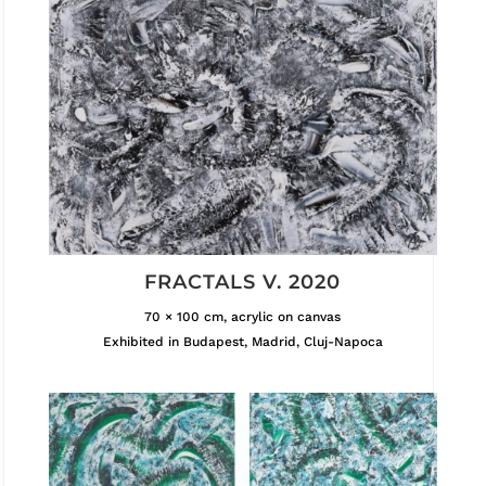
FRACTALS V. 2020
70 × 100 cm, acrylic on canvas
Exhibited in Budapest, Madrid, Cluj-Napoca