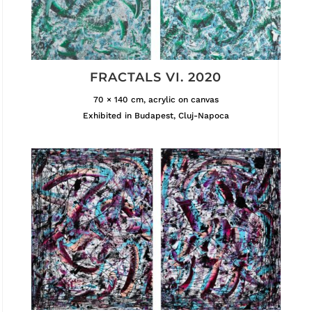
FRACTALS VI. 2020
70 × 140 cm, acrylic on canvas
Exhibited in Budapest, Cluj-Napoca