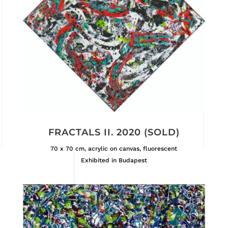
FRACTALS II. 2020 (SOLD)
70 x 70 cm, acrylic on canvas, fluorescent
Exhibited in Budapest