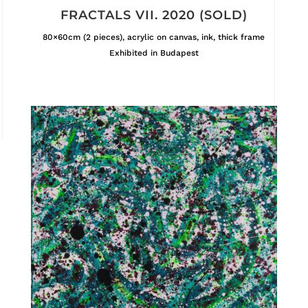
FRACTALS VII. 2020 (SOLD)
80×60cm (2 pieces), acrylic on canvas, ink, thick frame
Exhibited in Budapest