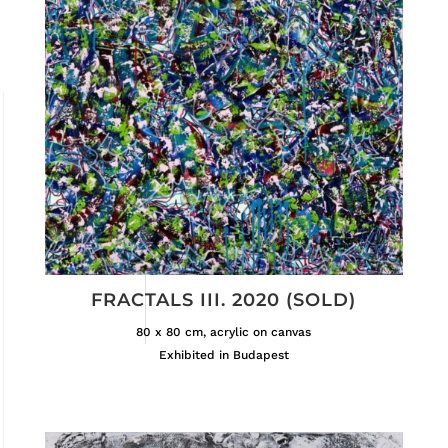
FRACTALS III. 2020 (SOLD)
80 x 80 cm, acrylic on canvas
Exhibited in Budapest