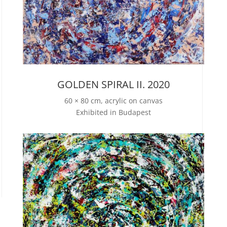
GOLDEN SPIRAL II. 2020
60 × 80 cm, acrylic on canvas
Exhibited in Budapest