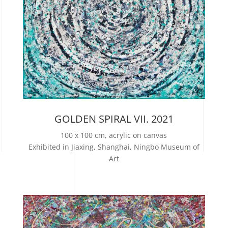
GOLDEN SPIRAL VII. 2021
100 x 100 cm, acrylic on canvas
Exhibited in Jiaxing, Shanghai, Ningbo Museum of
Art