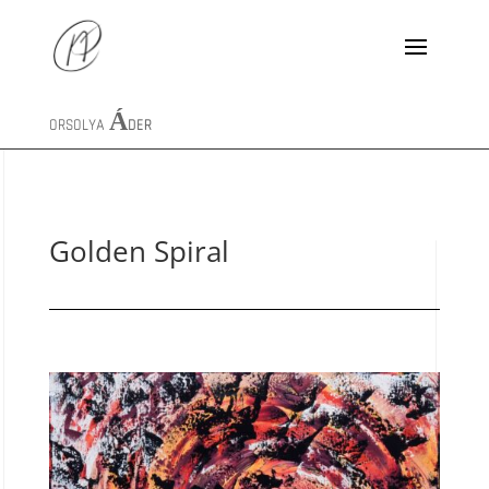
ORSOLYA
ÁDER
Golden Spiral