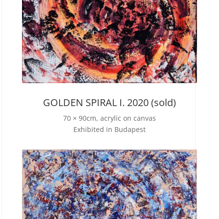
GOLDEN SPIRAL I. 2020 (sold)
70 × 90cm, acrylic on canvas
Exhibited in Budapest