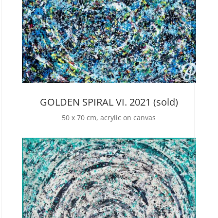
GOLDEN SPIRAL VI. 2021 (sold)
50 x 70 cm, acrylic on canvas