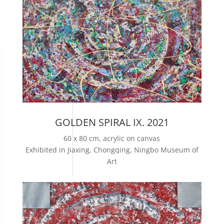
GOLDEN SPIRAL IX. 2021
60 x 80 cm, acrylic on canvas
Exhibited in Jiaxing, Chongqing, Ningbo Museum of
Art