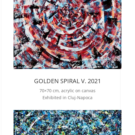
GOLDEN SPIRAL V. 2021
70×70 cm, acrylic on canvas
Exhibited in Cluj-Napoca