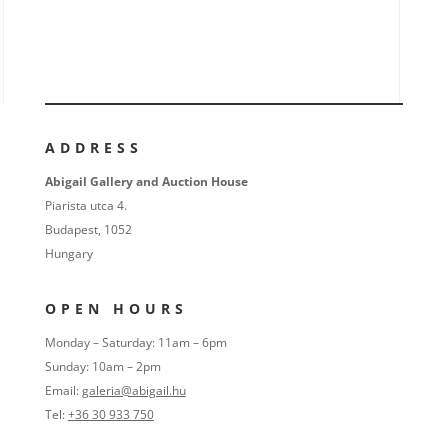
ADDRESS
Abigail Gallery and Auction House
Piarista utca 4.
Budapest, 1052
Hungary
OPEN HOURS
Monday – Saturday: 11am – 6pm
Sunday: 10am – 2pm
Email:
galeria@abigail.hu
Tel:
+36 30 933 750