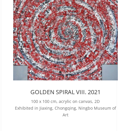
GOLDEN SPIRAL VIII. 2021
100 x 100 cm, acrylic on canvas, 2D
Exhibited in Jiaxing, Chongqing, Ningbo Museum of
Art