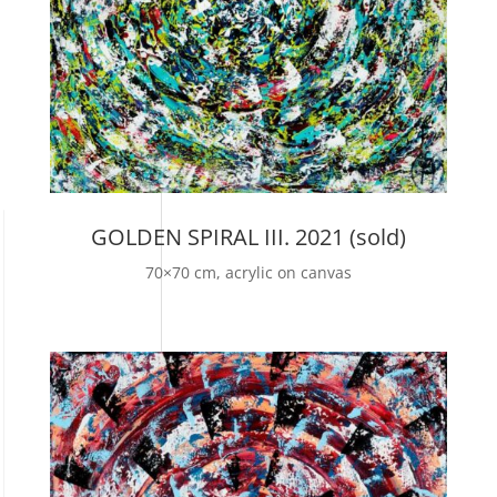
GOLDEN SPIRAL III. 2021 (sold)
70×70 cm, acrylic on canvas