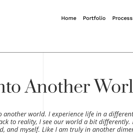
Home
Portfolio
Process
nto Another Wor
to another world. I experience life in a differen
to reality, I see our world a bit differently. I
d, and myself. Like I am truly in another dime