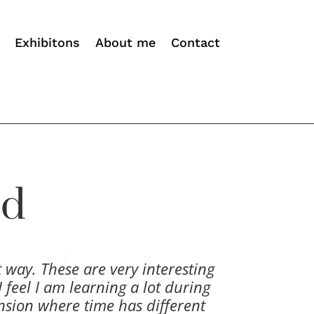
Exhibitons
About me
Contact
ld
t way. These are very interesting
 feel I am learning a lot during
nsion where time has different