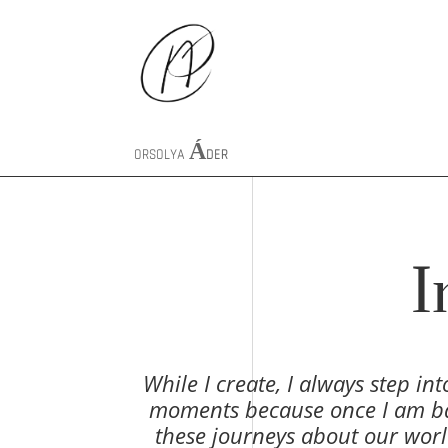
ORSOLYA
ÁDER
I
While I create, I always step in
moments because once I am back 
these journeys about our worl