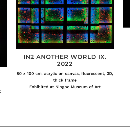
IN2 ANOTHER WORLD IX.
2022
.
80 x 100 cm, acrylic on canvas, fluorescent, 3D,
thick frame
Exhibited at Ningbo Museum of Art
t