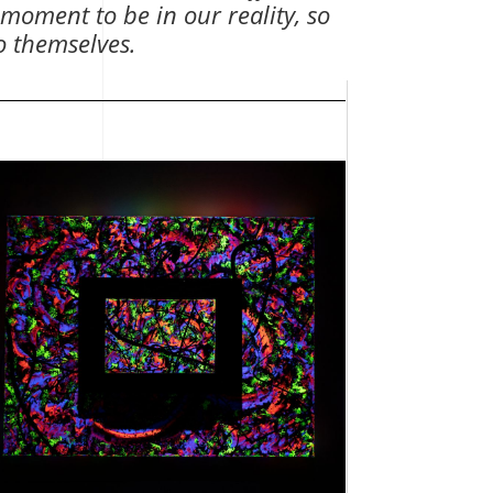
 moment to be in our reality, so
to themselves.