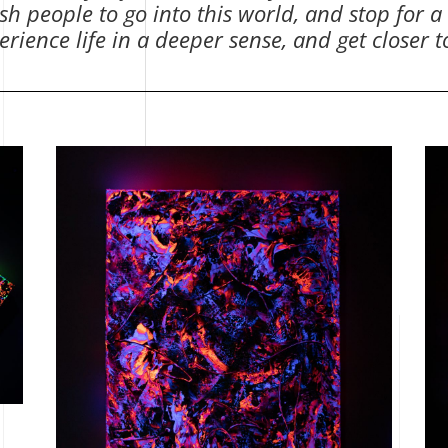
h people to go into this world, and stop for a
rience life in a deeper sense, and get closer 