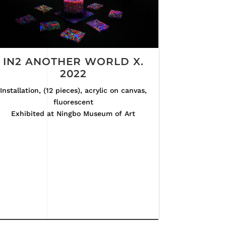
IN2 ANOTHER WORLD X.
2022
Installation, (12 pieces), acrylic on canvas,
fluorescent
Exhibited at Ningbo Museum of Art