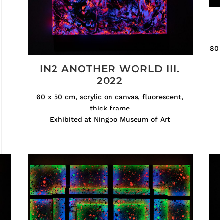
80 
IN2 ANOTHER WORLD III.
2022
60 x 50 cm, acrylic on canvas, fluorescent,
thick frame
Exhibited at Ningbo Museum of Art