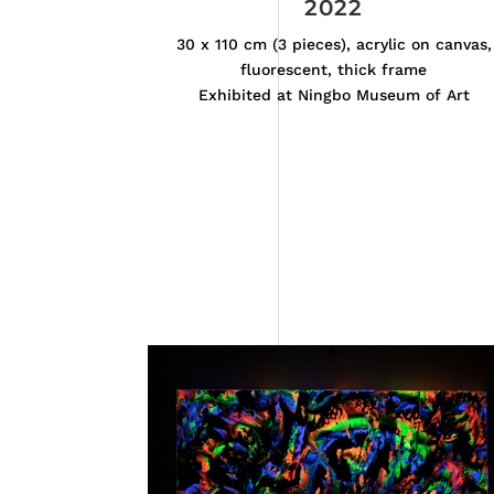
2022
30 x 110 cm (3 pieces), acrylic on canvas,
fluorescent, thick frame
Exhibited at Ningbo Museum of Art