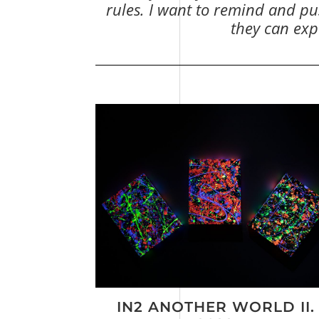
rules. I want to remind and pus
they can expe
IN2 ANOTHER WORLD II.