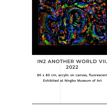
IN2 ANOTHER WORLD VII
2022
80 x 80 cm, acrylic on canvas, fluorescen
Exhibited at Ningbo Museum of Art