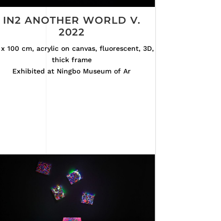
IN2 ANOTHER WORLD V.
2022
x 100 cm, acrylic on canvas, fluorescent, 3D,
thick frame
Exhibited at Ningbo Museum of Ar