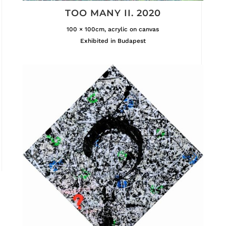
TOO MANY II. 2020
100 × 100cm, acrylic on canvas
Exhibited in Budapest