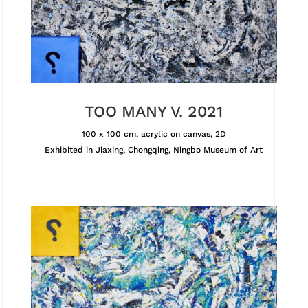
TOO MANY V. 2021
100 x 100 cm, acrylic on canvas, 2D
Exhibited in Jiaxing, Chongqing, Ningbo Museum of Art