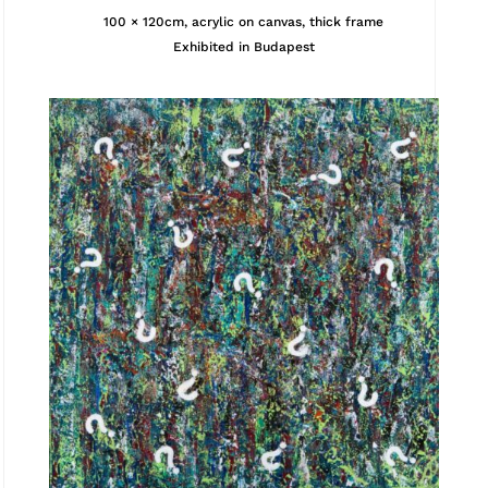
100 × 120cm, acrylic on canvas, thick frame
Exhibited in Budapest