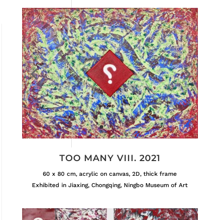
TOO MANY VIII. 2021
60 x 80 cm, acrylic on canvas, 2D, thick frame
Exhibited in Jiaxing, Chongqing, Ningbo Museum of Art