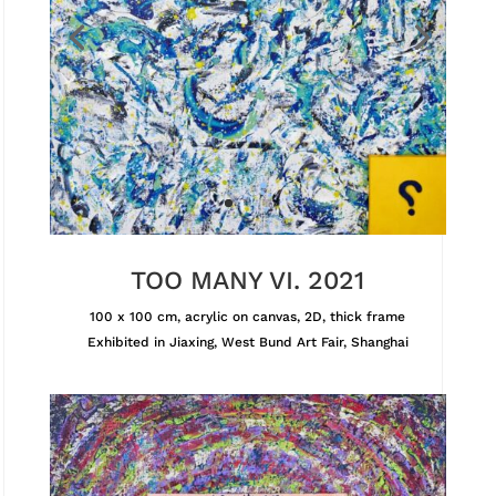
TOO MANY VI. 2021
100 x 100 cm, acrylic on canvas, 2D, thick frame
Exhibited in Jiaxing, West Bund Art Fair, Shanghai