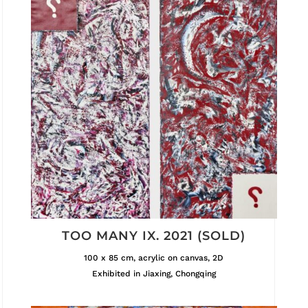
TOO MANY IX. 2021 (SOLD)
100 x 85 cm, acrylic on canvas, 2D
Exhibited in Jiaxing, Chongqing