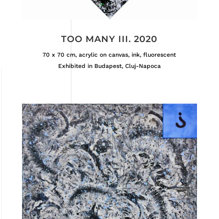
TOO MANY III. 2020
70 x 70 cm, acrylic on canvas, ink, fluorescent
Exhibited in Budapest, Cluj-Napoca