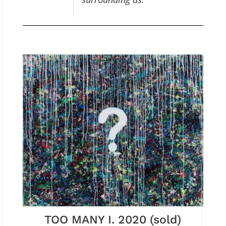
TOO MANY I. 2020 (sold)