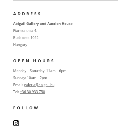
ADDRESS
Abigail Gallery and Auction House
Piarista utca 4.
Budapest, 1052
Hungary
OPEN HOURS
Monday – Saturday: 11am – 6pm
Sunday: 10am – 2pm
Email:
galeria@abigail.hu
Tel:
+36 30 933 750
FOLLOW