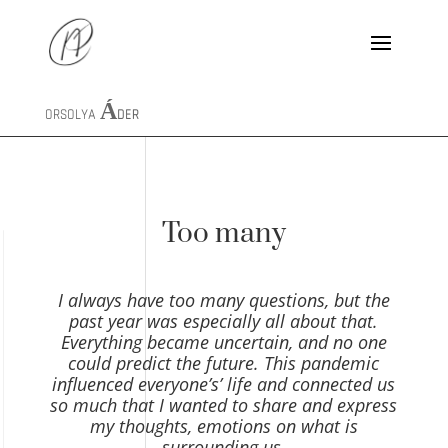
ORSOLYA
ÁDER
Too many
I always have too many questions, but the
past year was especially all about that.
Everything became uncertain, and no one
could predict the future. This pandemic
influenced everyone’s’ life and connected us
so much that I wanted to share and express
my thoughts, emotions on what is
surrounding us.