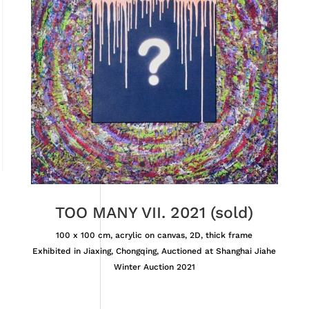
TOO MANY VII. 2021 (sold)
100 x 100 cm, acrylic on canvas, 2D, thick frame
Exhibited in Jiaxing, Chongqing, Auctioned at Shanghai Jiahe
Winter Auction 2021