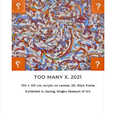
TOO MANY X. 2021
100 x 120 cm, acrylic on canvas, 2D, thick frame
Exhibited in Jiaxing, Ningbo Museum of Art